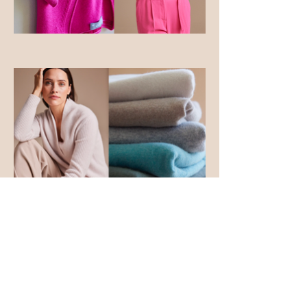
Back to all projects