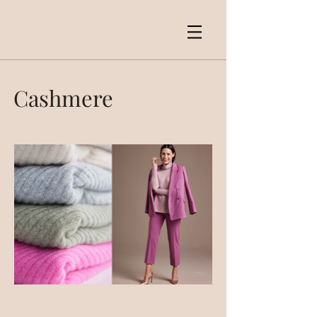
Cashmere